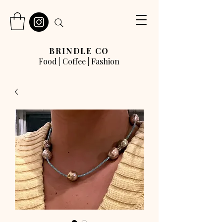
BRINDLE CO
Food | Coffee | Fashion