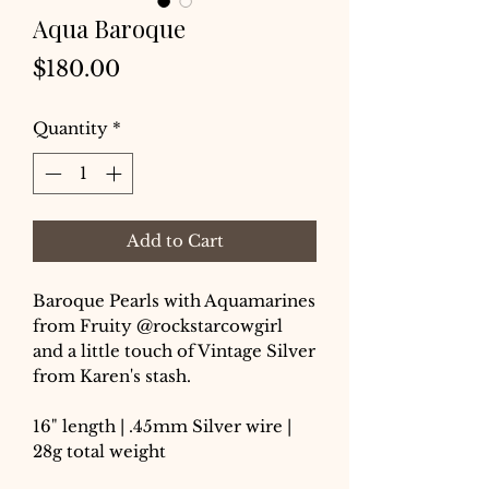
Aqua Baroque
Price
$180.00
Quantity
*
Add to Cart
Baroque Pearls with Aquamarines
from Fruity @rockstarcowgirl
and a little touch of Vintage Silver
from Karen's stash.
16" length | .45mm Silver wire |
28g total weight