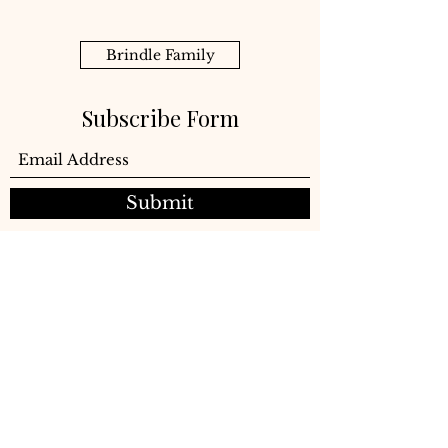
Brindle Family
Subscribe Form
Submit
©2021 Brindle Company LLC
Subscribe