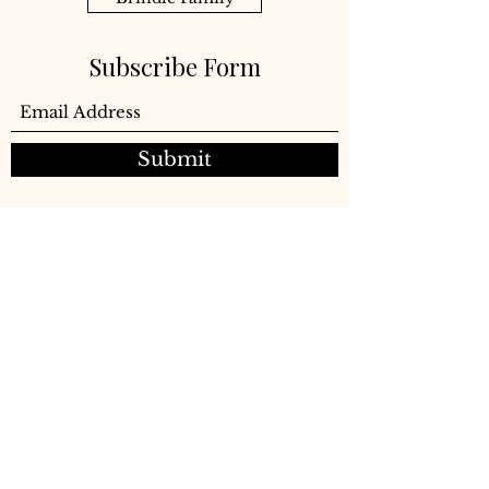
Subscribe Form
Submit
©2021 Brindle Company LLC
Subscribe