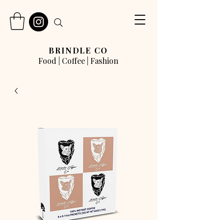
BRINDLE CO
Food | Coffee | Fashion