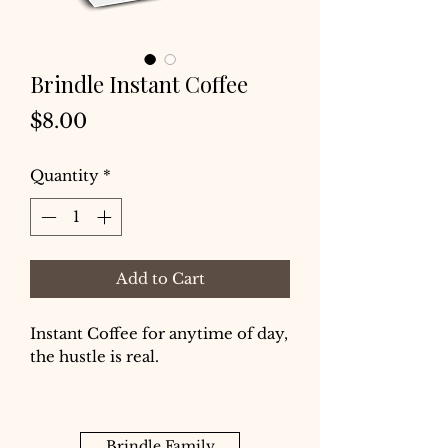
Brindle Instant Coffee
Price
$8.00
Quantity
*
Add to Cart
Instant Coffee for anytime of day,
the hustle is real.
Brindle Family