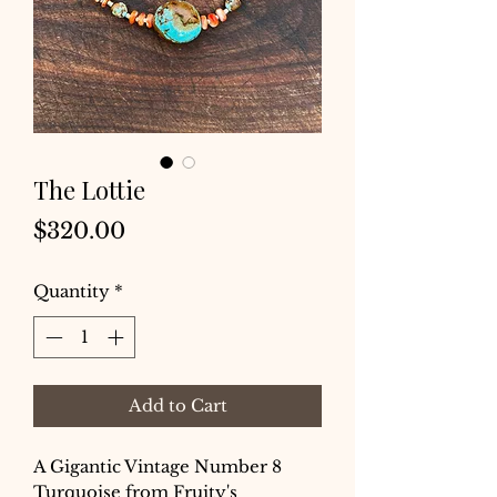
The Lottie
Price
$320.00
Quantity
*
Add to Cart
A Gigantic Vintage Number 8
Turquoise from Fruity's