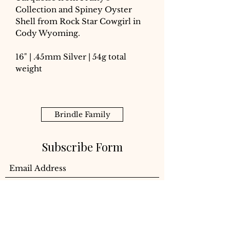
Collection and Spiney Oyster
Shell from Rock Star Cowgirl in
Cody Wyoming.
16" | .45mm Silver | 54g total
weight
Brindle Family
Subscribe Form
Submit