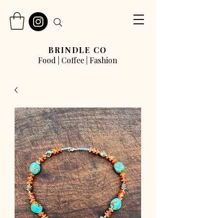
BRINDLE CO
Food | Coffee | Fashion